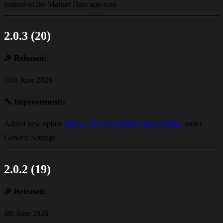
instead of the Marker Data app icon
2.0.3 (20)
🎉
Released:
16th June 2026
🔨
Improvements:
Added new option
Allow UTF-8 in MIDI Export Profile
under
General Settings
2.0.2 (19)
🎉
Released:
4th June 2026