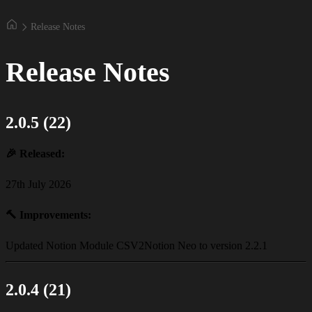
Release Notes
Release Notes
2.0.5 (22)
🎉
Released:
27th July 2026
🔨
Improvements:
Updated Notion Module CSV2Notion Neo to version 2.2.1
2.0.4 (21)