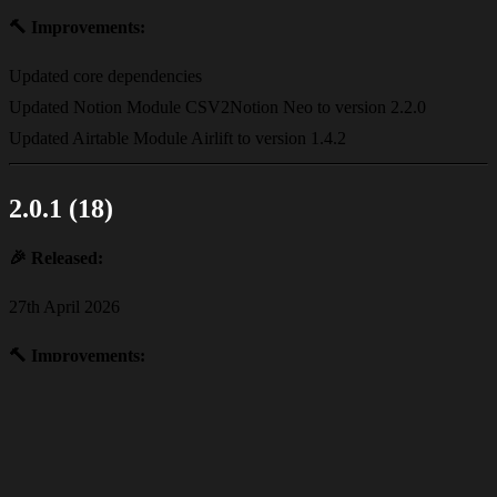
🔨
Improvements:
Updated core dependencies
Updated Notion Module CSV2Notion Neo to version 2.2.0
Updated Airtable Module Airlift to version 1.4.2
2.0.1 (18)
🎉
Released:
27th April 2026
🔨
Improvements:
Updated core dependencies
2.0.0 (17)