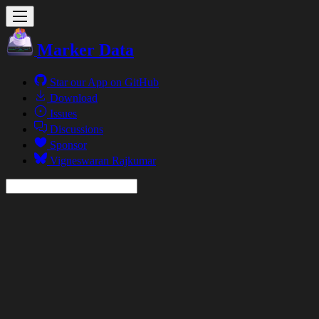
Marker Data
Star our App on GitHub
Download
Issues
Discussions
Sponsor
Vigneswaran Rajkumar