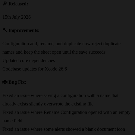
🎉
Released:
15th July 2026
🔨
Improvements:
Configuration add, rename, and duplicate now reject duplicate
names and keep the sheet open until the save succeeds
Updated core dependencies
Codebase updates for Xcode 26.6
🐞
Bug Fix:
Fixed an issue where saving a configuration with a name that
already exists silently overwrote the existing file
Fixed an issue where Rename Configuration opened with an empty
name field
Fixed an issue where some alerts showed a blank document icon