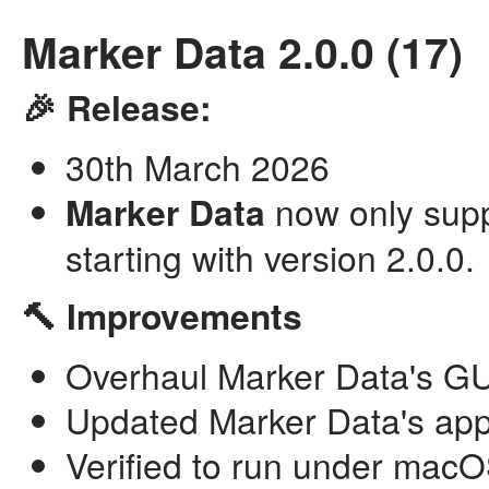
Marker Data 2.0.0 (17)
🎉 Release:
30th March 2026
Marker Data
now only supp
starting with version 2.0.0.
🔨 Improvements
Overhaul Marker Data's GUI
Updated Marker Data's app
Verified to run under mac