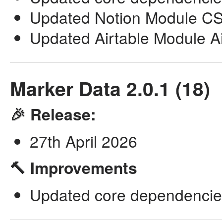
Updated Notion Module CSV
Updated Airtable Module Airl
Marker Data 2.0.1 (18)
🎉 Release:
27th April 2026
🔨 Improvements
Updated core dependencie