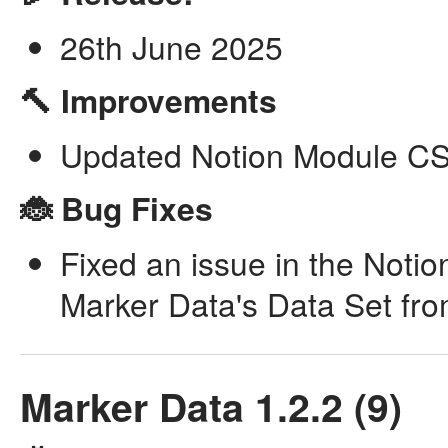
26th June 2025
🔨 Improvements
Updated Notion Module CSV
🐞 Bug Fixes
Fixed an issue in the Noti
Marker Data's Data Set fr
Marker Data 1.2.2 (9)