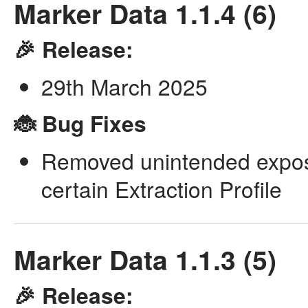
Marker Data 1.1.4 (6)
🎉 Release:
29th March 2025
🐞 Bug Fixes
Removed unintended expos
certain Extraction Profile
Marker Data 1.1.3 (5)
🎉 Release: