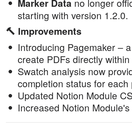
Marker Data
no longer off
starting with version 1.2.0.
🔨 Improvements
Introducing Pagemaker – a 
create PDFs directly withi
Swatch analysis now provid
completion status for eac
Updated Notion Module CSV
Increased Notion Module's