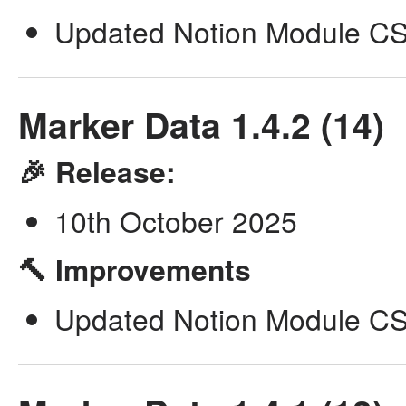
Updated Notion Module CSV
Marker Data 1.4.2 (14)
🎉 Release:
10th October 2025
🔨 Improvements
Updated Notion Module CSV