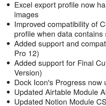
Excel export profile now ha
images
Improved compatibility of 
profile when data contains 
Added support and compatib
Pro 12)
Added support for Final Cu
Version)
Dock Icon's Progress now u
Updated Airtable Module Airl
Updated Notion Module CSV