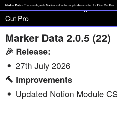
- The avant-garde Marke
Marker Data
- The avant-garde Marker extraction application crafted for Final Cut Pro
Marker Data
Cut Pro
Marker Data 2.0.5 (22)
🎉 Release:
27th July 2026
🔨 Improvements
Updated Notion Module CSV