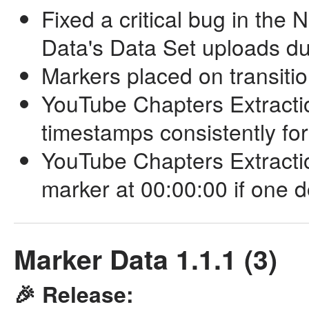
Fixed a critical bug in the
Data's Data Set uploads d
Markers placed on transitio
YouTube Chapters Extractio
timestamps consistently f
YouTube Chapters Extraction
marker at 00:00:00 if one d
Marker Data 1.1.1 (3)
🎉 Release: