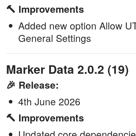
🔨 Improvements
Added new option Allow UTF
General Settings
Marker Data 2.0.2 (19)
🎉 Release:
4th June 2026
🔨 Improvements
Updated core dependencie