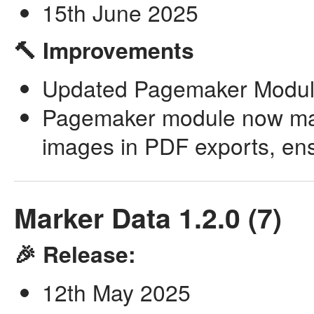
15th June 2025
🔨 Improvements
Updated Pagemaker Module 
Pagemaker module now maint
images in PDF exports, ensu
Marker Data 1.2.0 (7)
🎉 Release:
12th May 2025