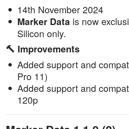
14th November 2024
Marker Data
is now exclusi
Silicon only.
🔨 Improvements
Added support and compatib
Pro 11)
Added support and compatib
120p