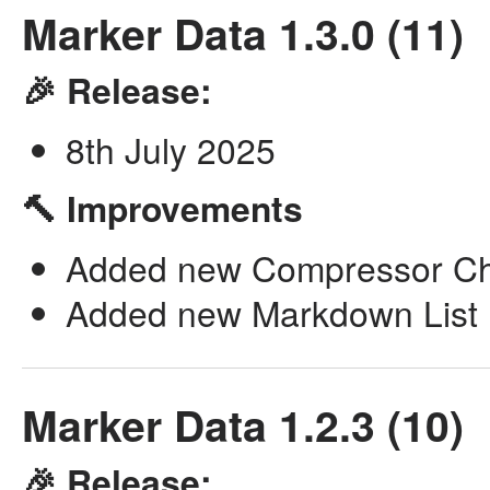
Marker Data 1.3.0 (11)
🎉 Release:
8th July 2025
🔨 Improvements
Added new Compressor Cha
Added new Markdown List P
Marker Data 1.2.3 (10)
🎉 Release: