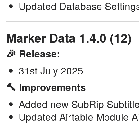
Updated Database Setting
Marker Data 1.4.0 (12)
🎉 Release:
31st July 2025
🔨 Improvements
Added new SubRip Subtitle 
Updated Airtable Module Airl