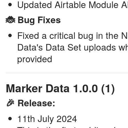
Updated Airtable Module Airl
🐞 Bug Fixes
Fixed a critical bug in the
Data's Data Set uploads w
provided
Marker Data 1.0.0 (1)
🎉 Release:
11th July 2024