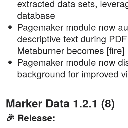
extracted data sets, lever
database
Pagemaker module now auto
descriptive text during PDF
Metaburner becomes [fire]
Pagemaker module now disp
background for improved vis
Marker Data 1.2.1 (8)
🎉 Release: