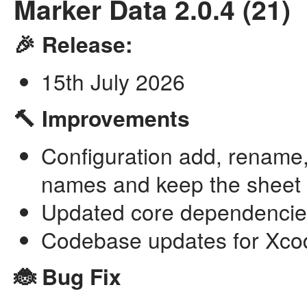
Marker Data 2.0.4 (21)
🎉 Release:
15th July 2026
🔨 Improvements
Configuration add, rename,
names and keep the sheet 
Updated core dependencie
Codebase updates for Xco
🐞 Bug Fix