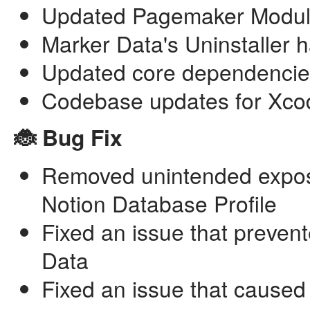
Updated Pagemaker Module 
Marker Data's Uninstaller h
Updated core dependencie
Codebase updates for Xco
🐞 Bug Fix
Removed unintended expos
Notion Database Profile
Fixed an issue that preven
Data
Fixed an issue that caused