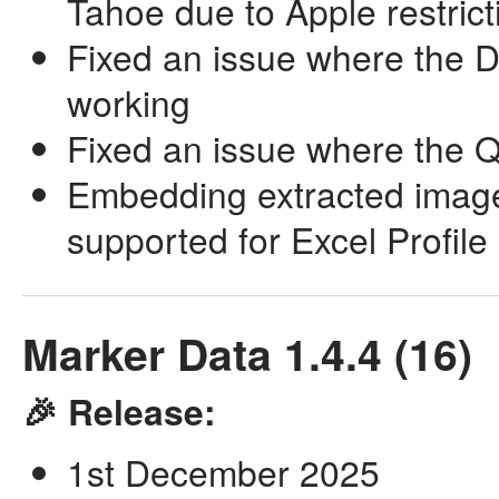
Tahoe due to Apple restrict
Fixed an issue where the D
working
Fixed an issue where the Q
Embedding extracted images
supported for Excel Profile
Marker Data 1.4.4 (16)
🎉 Release:
1st December 2025