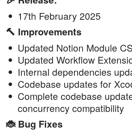
17th February 2025
🔨 Improvements
Updated Notion Module CSV
Updated Workflow Extensio
Internal dependencies upd
Codebase updates for Xco
Complete codebase updates 
concurrency compatibility
🐞 Bug Fixes