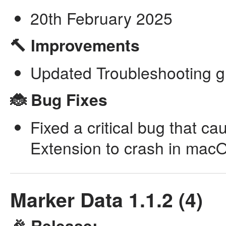
20th February 2025
🔨 Improvements
Updated Troubleshooting g
🐞 Bug Fixes
Fixed a critical bug that c
Extension to crash in mac
Marker Data 1.1.2 (4)
🎉 Release: