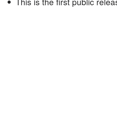
This is the first public rele