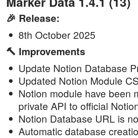
Marker Data 1.4.1 (13)
🎉 Release:
8th October 2025
🔨 Improvements
Update Notion Database Pro
Updated Notion Module CSV
Notion module have been mi
private API to official Notio
Notion Database URL is now
Automatic database creatio