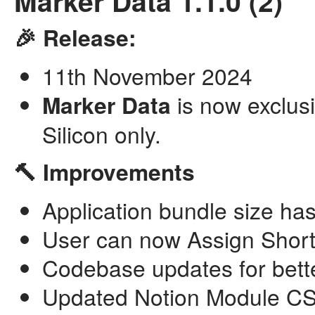
Marker Data 1.1.0 (2)
🎉 Release:
11th November 2024
Marker Data
is now exclusi
Silicon only.
🔨 Improvements
Application bundle size h
User can now Assign Shortc
Codebase updates for bette
Updated Notion Module CSV