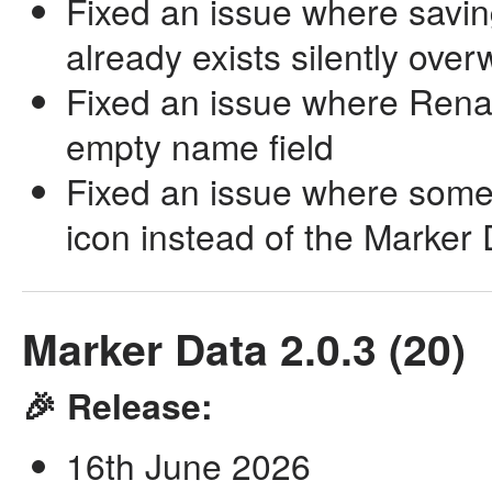
Fixed an issue where savin
already exists silently overw
Fixed an issue where Rena
empty name field
Fixed an issue where some
icon instead of the Marker
Marker Data 2.0.3 (20)
🎉 Release:
16th June 2026