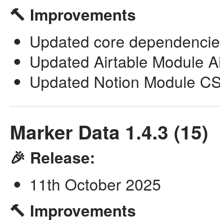
🔨 Improvements
Updated core dependencie
Updated Airtable Module Airl
Updated Notion Module CSV
Marker Data 1.4.3 (15)
🎉 Release:
11th October 2025
🔨 Improvements