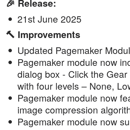
🎉 Release:
21st June 2025
🔨 Improvements
Updated Pagemaker Module 
Pagemaker module now in
dialog box - Click the Gear
with four levels – None, L
Pagemaker module now feat
image compression algorit
Pagemaker module now supp